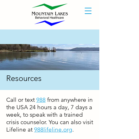
Resources
Call or text
988
from anywhere in
the USA 24 hours a day, 7 days a
week, to speak with a trained
crisis counselor. You can also visit
Lifeline at
988lifeline.org
.