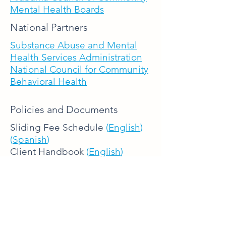
Mental Health Boards
National Partners
Substance Abuse and Mental
Health Services Administration
National Council for Community
Behavioral Health
Policies and Documents
Sliding Fee Schedule
(
English
)
(
Spanish
)
Client Handbook
(
English
)
(
Spanish
)
Notification of Right to Free
Language Assistance
(
English
)
(
Spanish
)
Release of Information
(
English
)
(
Spanish
)