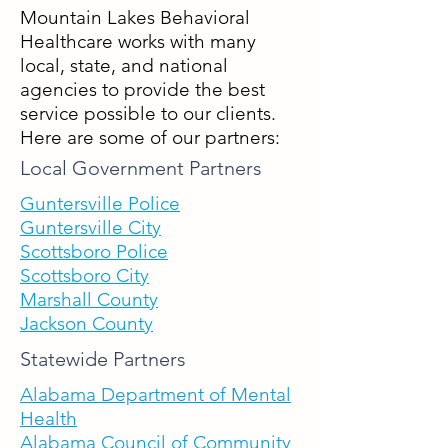
Mountain Lakes Behavioral
Healthcare works with many
local, state, and national
agencies to provide the best
service possible to our clients.
Here are some of our partners:
Local Government Partners
Guntersville Police
Guntersville City
Scottsbor
o Police
Scot
tsboro City
Marshall County
Jackson County
Statewide Partners
Alabama Department of Mental
Health
Alabama Council of Commun
ity