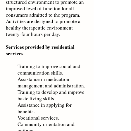
structured environment to promote an
improved level of function for all
consumers admitted to the program.
Activities are designed to promote a
healthy therapeutic environment
twenty-four hours per day.
Services provided by residential
services
Training to improve social and
communication skills.
Assistance in medication
management and administration.
Training to develop and improve
basic living skills.
Assistance in applyin
g for
benefits.
Vocational service
s.
Community orientati
on and
outings.