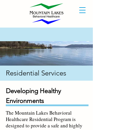
Residential Services
Developing Healthy
Environments
The Mountain Lakes Behavioral
Healthcare Residential Program is
designed to provide a safe and highly