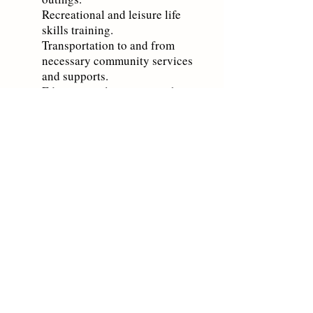
Recreational and leisure life
skills training.
Transportation to and from
necessary comm
unity services
and support
s.
Education relating to psychiatric
illness.
For more information or to schedule
an appointment please view our
locations and contact information by
clicking
here
.
Home
Contact Us
Board of Directors